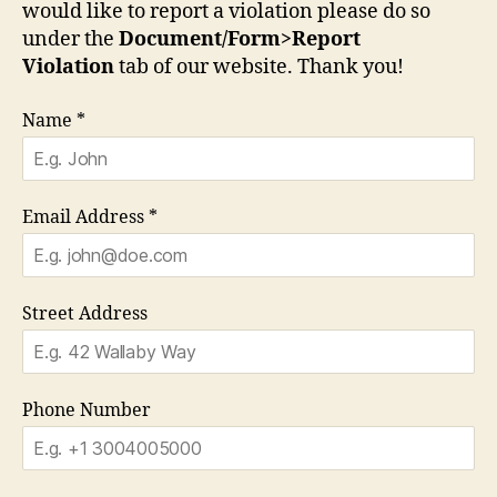
would like to report a violation please do so
under the
Document/Form>Report
Violation
tab of our website. Thank you!
Name
*
Email Address
*
Street Address
Phone Number