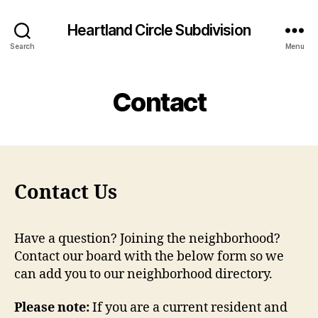
Heartland Circle Subdivision
Search
Menu
Contact
Contact Us
Have a question? Joining the neighborhood?
Contact our board with the below form so we
can add you to our neighborhood directory.
Please note:
If you are a current resident and