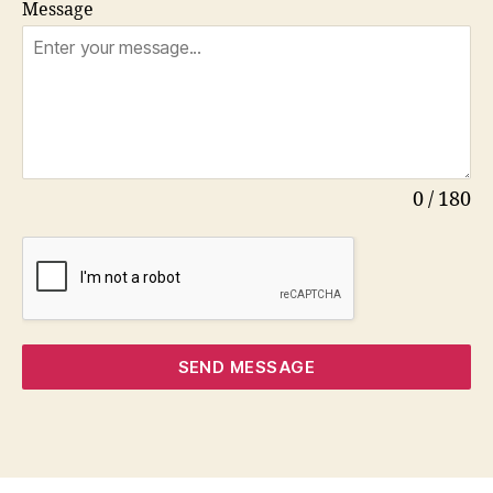
Message
0 / 180
SEND MESSAGE