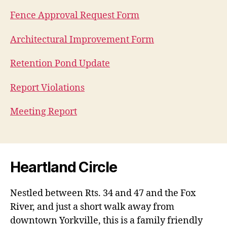
Fence Approval Request Form
Architectural Improvement Form
Retention Pond Update
Report Violations
Meeting Report
Heartland Circle
Nestled between Rts. 34 and 47 and the Fox
River, and just a short walk away from
downtown Yorkville, this is a family friendly