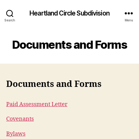
Heartland Circle Subdivision
Search
Menu
Documents and Forms
Documents and Forms
Paid Assessment Letter
Covenants
Bylaws